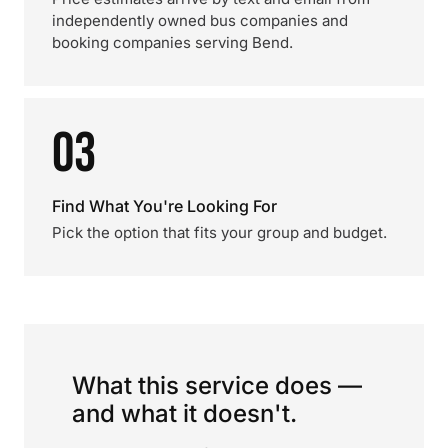
independently owned bus companies and
booking companies serving Bend.
03
Find What You're Looking For
Pick the option that fits your group and budget.
What this service does —
and what it doesn't.