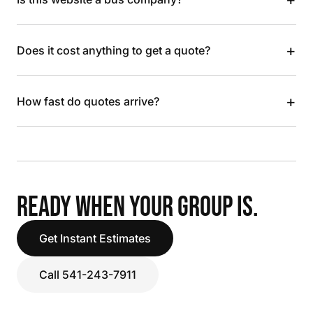
+
Does it cost anything to get a quote?
+
How fast do quotes arrive?
READY WHEN YOUR GROUP IS.
Get Instant Estimates
Call 541-243-7911