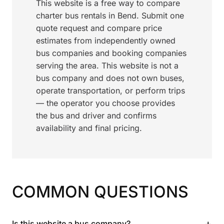
This website is a free way to compare
charter bus rentals in Bend. Submit one
quote request and compare price
estimates from independently owned
bus companies and booking companies
serving the area. This website is not a
bus company and does not own buses,
operate transportation, or perform trips
— the operator you choose provides
the bus and driver and confirms
availability and final pricing.
COMMON QUESTIONS
+
Is this website a bus company?