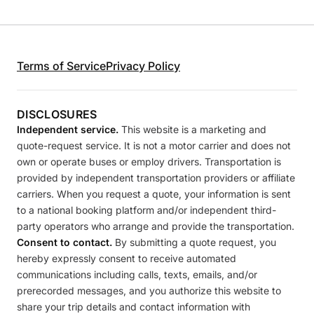
Terms of Service
Privacy Policy
DISCLOSURES
Independent service.
This website is a marketing and
quote-request service. It is not a motor carrier and does not
own or operate buses or employ drivers. Transportation is
provided by independent transportation providers or affiliate
carriers. When you request a quote, your information is sent
to a national booking platform and/or independent third-
party operators who arrange and provide the transportation.
Consent to contact.
By submitting a quote request, you
hereby expressly consent to receive automated
communications including calls, texts, emails, and/or
prerecorded messages, and you authorize this website to
share your trip details and contact information with