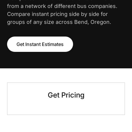
from a network of different bus companies.
Compare instant pricing side by side for
groups of any size across Bend, Oregon.
Get Instant Estimates
Get Pricing