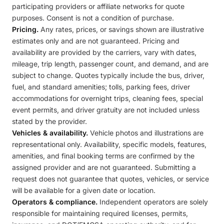
participating providers or affiliate networks for quote
purposes. Consent is not a condition of purchase.
Pricing.
Any rates, prices, or savings shown are illustrative
estimates only and are not guaranteed. Pricing and
availability are provided by the carriers, vary with dates,
mileage, trip length, passenger count, and demand, and are
subject to change. Quotes typically include the bus, driver,
fuel, and standard amenities; tolls, parking fees, driver
accommodations for overnight trips, cleaning fees, special
event permits, and driver gratuity are not included unless
stated by the provider.
Vehicles & availability.
Vehicle photos and illustrations are
representational only. Availability, specific models, features,
amenities, and final booking terms are confirmed by the
assigned provider and are not guaranteed. Submitting a
request does not guarantee that quotes, vehicles, or service
will be available for a given date or location.
Operators & compliance.
Independent operators are solely
responsible for maintaining required licenses, permits,