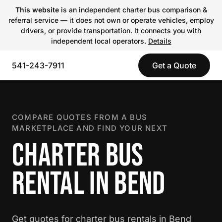
This website
is an independent charter bus comparison &
referral service — it does not own or operate vehicles, employ
drivers, or provide transportation. It connects you with
independent local operators.
Details
541-243-7911
Get a Quote
COMPARE QUOTES FROM A BUS
MARKETPLACE AND FIND YOUR NEXT
CHARTER BUS
RENTAL IN BEND
Get quotes for charter bus rentals in Bend