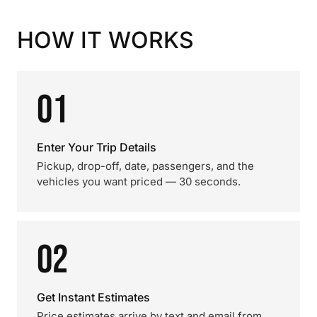
HOW IT WORKS
01
Enter Your Trip Details
Pickup, drop-off, date, passengers, and the
vehicles you want priced — 30 seconds.
02
Get Instant Estimates
Price estimates arrive by text and email from