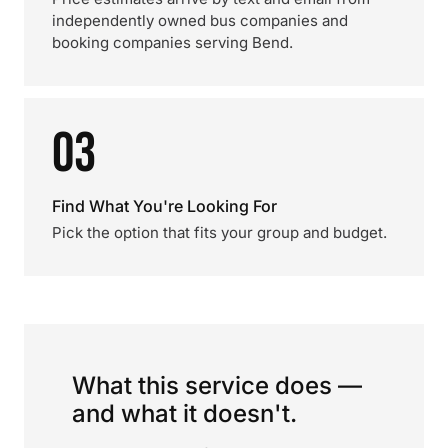
independently owned bus companies and
booking companies serving Bend.
03
Find What You're Looking For
Pick the option that fits your group and budget.
What this service does —
and what it doesn't.