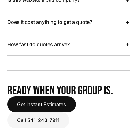
+
Does it cost anything to get a quote?
+
How fast do quotes arrive?
READY WHEN YOUR GROUP IS.
Get Instant Estimates
Call 541-243-7911