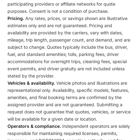
participating providers or affiliate networks for quote
purposes. Consent is not a condition of purchase.
Pricing.
Any rates, prices, or savings shown are illustrative
estimates only and are not guaranteed. Pricing and
availability are provided by the carriers, vary with dates,
mileage, trip length, passenger count, and demand, and are
subject to change. Quotes typically include the bus, driver,
fuel, and standard amenities; tolls, parking fees, driver
accommodations for overnight trips, cleaning fees, special
event permits, and driver gratuity are not included unless
stated by the provider.
Vehicles & availability.
Vehicle photos and illustrations are
representational only. Availability, specific models, features,
amenities, and final booking terms are confirmed by the
assigned provider and are not guaranteed. Submitting a
request does not guarantee that quotes, vehicles, or service
will be available for a given date or location.
Operators & compliance.
Independent operators are solely
responsible for maintaining required licenses, permits,