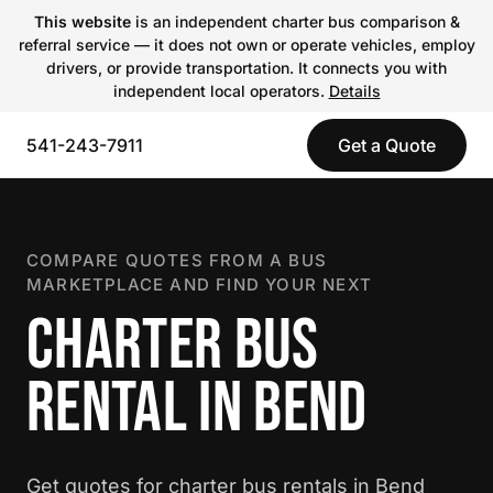
This website
is an independent charter bus comparison &
referral service — it does not own or operate vehicles, employ
drivers, or provide transportation. It connects you with
independent local operators.
Details
541-243-7911
Get a Quote
COMPARE QUOTES FROM A BUS
MARKETPLACE AND FIND YOUR NEXT
CHARTER BUS
RENTAL IN BEND
Get quotes for charter bus rentals in Bend