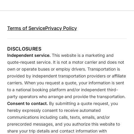
Terms of Service
Privacy Policy
DISCLOSURES
Independent service.
This website is a marketing and
quote-request service. It is not a motor carrier and does not
own or operate buses or employ drivers. Transportation is
provided by independent transportation providers or affiliate
carriers. When you request a quote, your information is sent
to a national booking platform and/or independent third-
party operators who arrange and provide the transportation.
Consent to contact.
By submitting a quote request, you
hereby expressly consent to receive automated
communications including calls, texts, emails, and/or
prerecorded messages, and you authorize this website to
share your trip details and contact information with