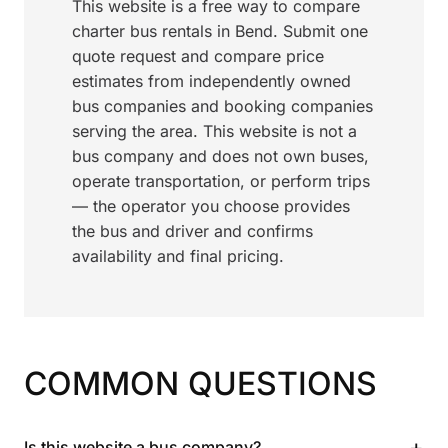
This website is a free way to compare
charter bus rentals in Bend. Submit one
quote request and compare price
estimates from independently owned
bus companies and booking companies
serving the area. This website is not a
bus company and does not own buses,
operate transportation, or perform trips
— the operator you choose provides
the bus and driver and confirms
availability and final pricing.
COMMON QUESTIONS
+
Is this website a bus company?