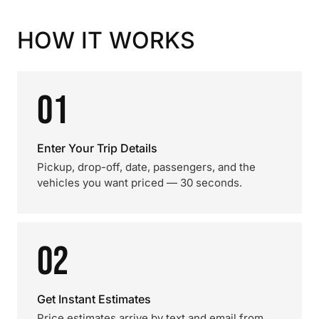
HOW IT WORKS
01
Enter Your Trip Details
Pickup, drop-off, date, passengers, and the
vehicles you want priced — 30 seconds.
02
Get Instant Estimates
Price estimates arrive by text and email from