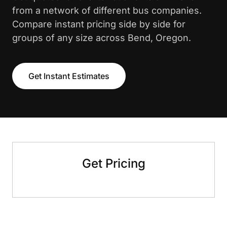
from a network of different bus companies.
Compare instant pricing side by side for
groups of any size across Bend, Oregon.
Get Instant Estimates
Get Pricing